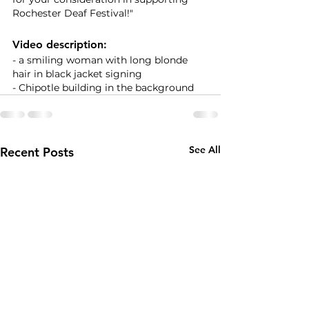
Rochester Deaf Festival!" 
Video description:
- a smiling woman with long blonde 
hair in black jacket signing
- Chipotle building in the background
See All
Recent Posts