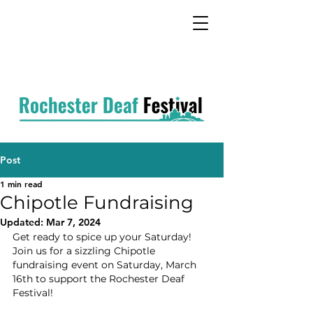
Post
1 min read
Chipotle Fundraising
Updated:
Mar 7, 2024
Get ready to spice up your Saturday! 
Join us for a sizzling Chipotle 
fundraising event on Saturday, March 
16th to support the Rochester Deaf 
Festival!