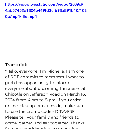
https://video.wixstatic.com/video/2c09c9_
4ab57452e1304b449fd3cfb93a891b10/108
0p/mp4/file.mp4
Transcript:
"Hello, everyone! I'm Michelle. I am one 
of RDF committee members. I want to 
grab this opportunity to inform 
everyone about upcoming fundraiser at 
Chipotle on Jefferson Road on March 16, 
2024 from 4 pm to 8 pm. If you order 
online, pick-up, or eat inside, make sure 
to use the promo code - DRVVF3F. 
Please tell your family and friends to 
come, gather, and eat together! Thanks 
for your consideration in supporting 